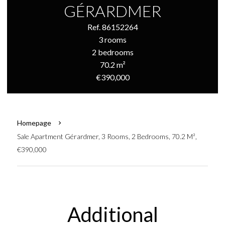
GÉRARDMER
Ref. 86152264
3 rooms
2 bedrooms
70.2 m²
€390,000
Homepage
Sale Apartment Gérardmer, 3 Rooms, 2 Bedrooms, 70.2 M²,
€390,000
Additional