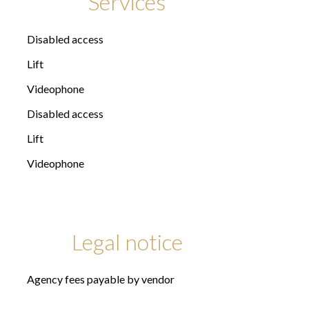
Services
Disabled access
Lift
Videophone
Disabled access
Lift
Videophone
Legal notice
Agency fees payable by vendor