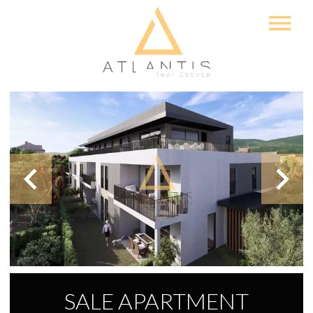
SALE APARTMENT