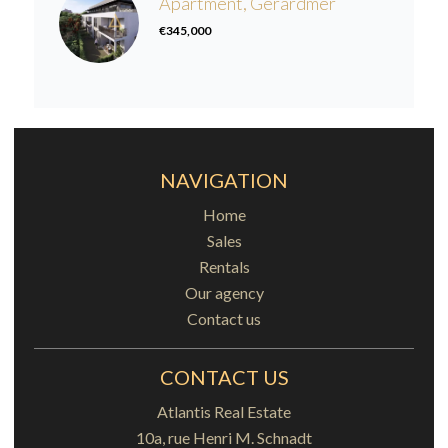
Apartment, Gérardmer
€345,000
NAVIGATION
Home
Sales
Rentals
Our agency
Contact us
CONTACT US
Atlantis Real Estate
10a, rue Henri M. Schnadt