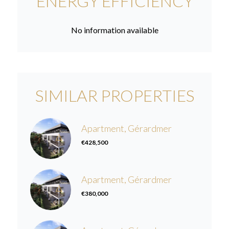
ENERGY EFFICIENCY
No information available
SIMILAR PROPERTIES
Apartment, Gérardmer
€428,500
Apartment, Gérardmer
€380,000