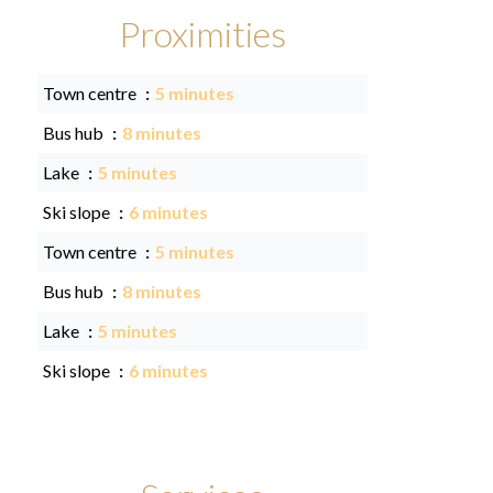
Proximities
Town centre
5 minutes
Bus hub
8 minutes
Lake
5 minutes
Ski slope
6 minutes
Town centre
5 minutes
Bus hub
8 minutes
Lake
5 minutes
Ski slope
6 minutes