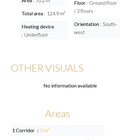
Area
70.2 m²
Floor
Ground floor
/ 3 floors
Total area
124.9 m²
Orientation
South-
Heating device
west
Underfloor
OTHER VISUALS
No information available
Areas
1 Corridor
3 m²