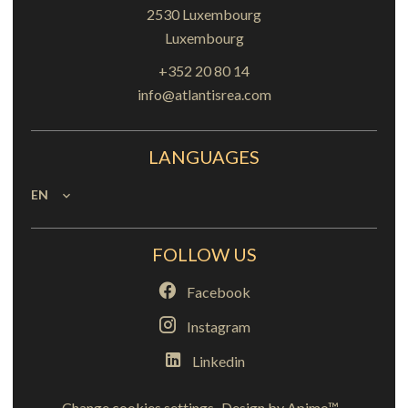
2530
Luxembourg
Luxembourg
+352 20 80 14
info@atlantisrea.com
LANGUAGES
EN
FOLLOW US
Facebook
Instagram
Linkedin
Change cookies settings
Design by
Apimo™