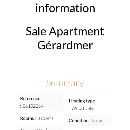
information
Sale Apartment
Gérardmer
Summary
Reference
Heating type
86152264
Wood pellet
Rooms
3 rooms
Condition
New