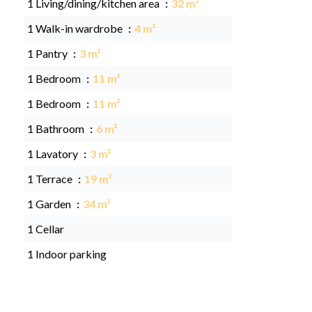
1 Living/dining/kitchen area
32 m²
1 Walk-in wardrobe
4 m²
1 Pantry
3 m²
1 Bedroom
11 m²
1 Bedroom
11 m²
1 Bathroom
6 m²
1 Lavatory
3 m²
1 Terrace
19 m²
1 Garden
34 m²
1 Cellar
1 Indoor parking