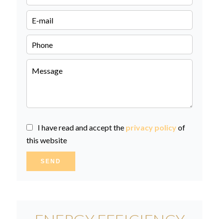
I have read and accept the
privacy policy
of
this website
SEND