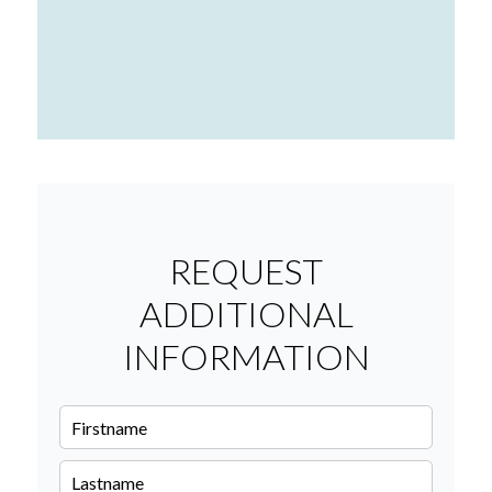
REQUEST
ADDITIONAL
INFORMATION