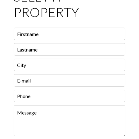
PROPERTY