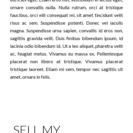
ornare convallis nulla. Nulla rutrum, orci at tristique
faucibus, orci elit consequat mi, sit amet tincidunt velit
risus ac sem. Suspendisse potenti. Donec vel iaculis
magna. Suspendisse urna sapien, convallis id eros non,
sagittis gravida velit. Duis finibus bibendum ipsum, id
lacinia odio bibendum id. Ut a leo aliquet, pharetra velit
ac, feugiat metus. Vivamus eu massa ex. Pellentesque
placerat non libero at tristique. Vivamus placerat
tristique laoreet. Etiam mi sem, tempor nec sagittis sit
amet, ornare in felis.
SELL MY