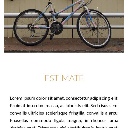
ESTIMATE
Lorem ipsum dolor sit amet, consectetur adipiscing elit.
Proin at interdum massa, at lobortis elit. Sed risus sem,
convallis ultricies scelerisque fringilla, convallis a arcu.
Phasellus commodo ligula magna, in rhoncus urna
ultricies eget. Etiam eros nisi, vestibulum in lectus eget,