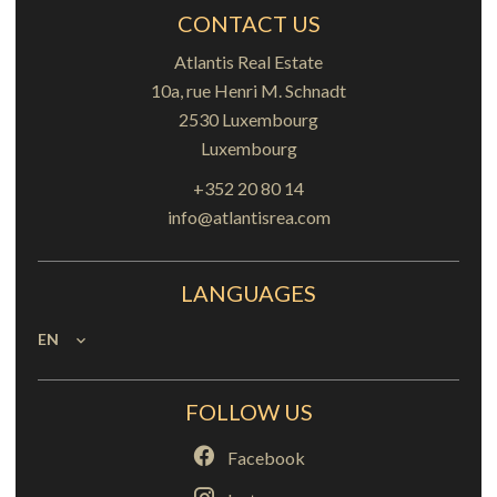
CONTACT US
Atlantis Real Estate
10a, rue Henri M. Schnadt
2530
Luxembourg
Luxembourg
+352 20 80 14
info@atlantisrea.com
LANGUAGES
EN
FOLLOW US
Facebook