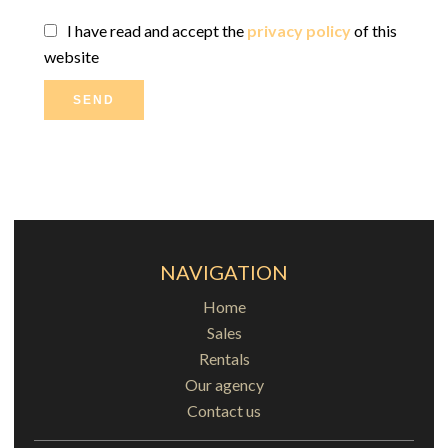
I have read and accept the
privacy policy
of this
website
SEND
NAVIGATION
Home
Sales
Rentals
Our agency
Contact us