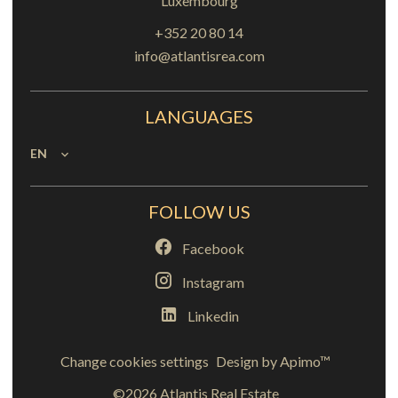
Luxembourg
+352 20 80 14
info@atlantisrea.com
LANGUAGES
EN
FOLLOW US
Facebook
Instagram
Linkedin
Change cookies settings
Design by
Apimo™
©2026 Atlantis Real Estate