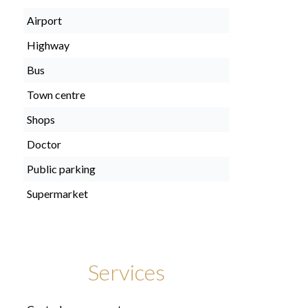
Airport
Highway
Bus
Town centre
Shops
Doctor
Public parking
Supermarket
Services