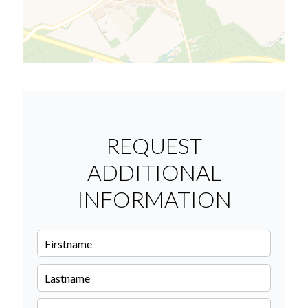
REQUEST
ADDITIONAL
INFORMATION