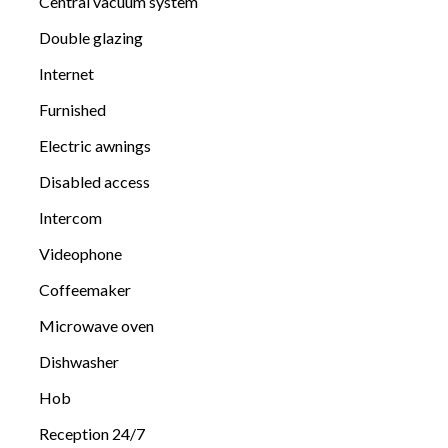
Central vacuum system
Double glazing
Internet
Furnished
Electric awnings
Disabled access
Intercom
Videophone
Coffeemaker
Microwave oven
Dishwasher
Hob
Reception 24/7