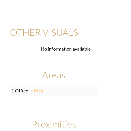
OTHER VISUALS
No information available
Areas
1 Office
16 m²
Proximities