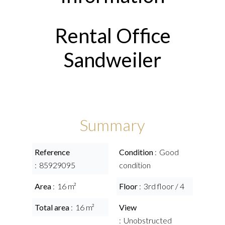
Rental Office
Sandweiler
Summary
Reference
Condition
Good
85929095
condition
Area
16 m²
Floor
3rd floor / 4
Total area
16 m²
View
Unobstructed