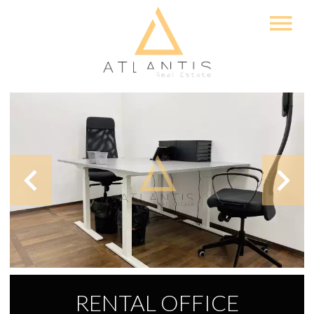
RENTAL OFFICE