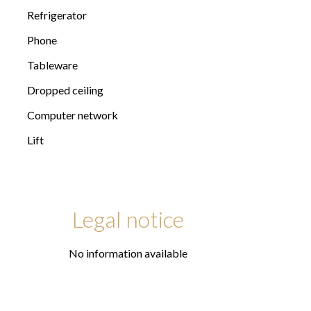
Refrigerator
Phone
Tableware
Dropped ceiling
Computer network
Lift
Legal notice
No information available