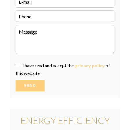
I have read and accept the
privacy policy
of
this website
SEND
ENERGY EFFICIENCY