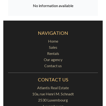
No information available
NAVIGATION
Home
Sales
Rentals
Our agency
Contact us
CONTACT US
Atlantis Real Estate
10a, rue Henri M. Schnadt
2530
Luxembourg