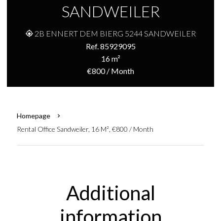
SANDWEILER
2B ENNERT DEM BIERG 5244 SANDWEILER
Ref. 85929095
16 m²
€800 / Month
Homepage
Rental Office Sandweiler, 16 M², €800 / Month
Additional
information