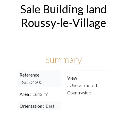
Sale Building land
Roussy-le-Village
Summary
Reference
View
86504300
Unobstructed
Countryside
Area
1842 m²
Orientation
East