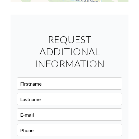
REQUEST
ADDITIONAL
INFORMATION