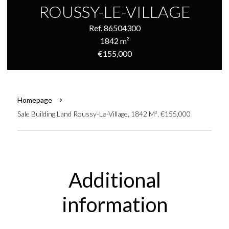
ROUSSY-LE-VILLAGE
Ref. 86504300
1842 m²
€155,000
Homepage
Sale Building Land Roussy-Le-Village, 1842 M², €155,000
Additional
information