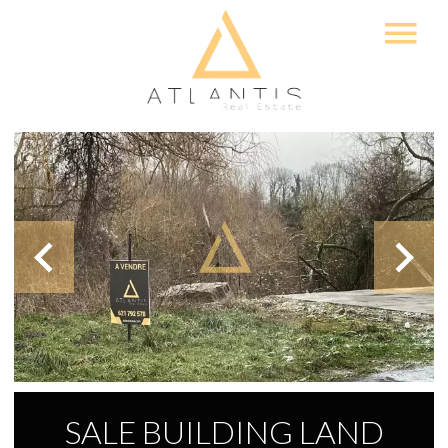
SALE BUILDING LAND