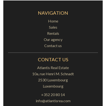
NAVIGATION
Home
Sales
Rentals
Our agency
Contact us
CONTACT US
Atlantis Real Estate
10a, rue Henri M. Schnadt
2530
Luxembourg
Luxembourg
+352 20 80 14
info@atlantisrea.com