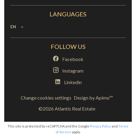
LANGUAGES
EN
FOLLOW US
Facebook
Instagram
Linkedin
Change cookies settings
Design by
Apimo™
©2026 Atlantis Real Estate
This site is protected by reCAPTCHA and the Google
Privacy Policy
and
Terms
of Service
apply.