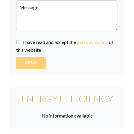
I have read and accept the
privacy policy
of
this website
SEND
ENERGY EFFICIENCY
No information available