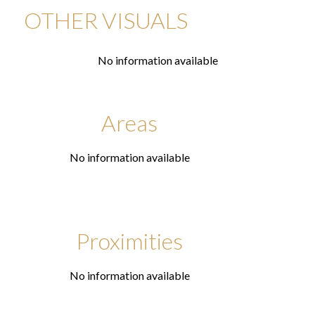
OTHER VISUALS
No information available
Areas
No information available
Proximities
No information available