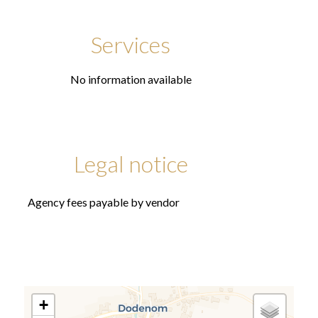
Services
No information available
Legal notice
Agency fees payable by vendor
+